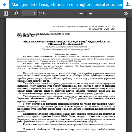
Management of image formation of a higher medical education institution