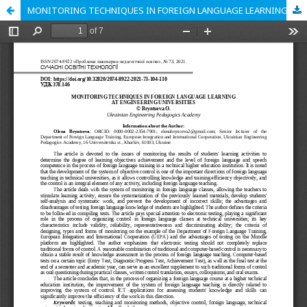
MONITORING TECHNIQUES IN FOREIGN LANGUAGE LEARNING AT ENGINEERING UNIVERSITIES