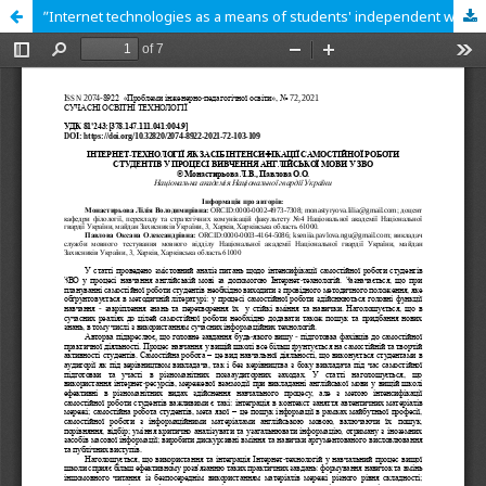
ʺInternet technologies as a means of students' independent work intensification in the process of learning english in Higher Education Institutionsʺ