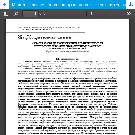
Modern conditions for ensuring competencies and learning outcomes by distance learning