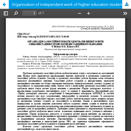
Organization of independent work of higher education students using distance learning technologies