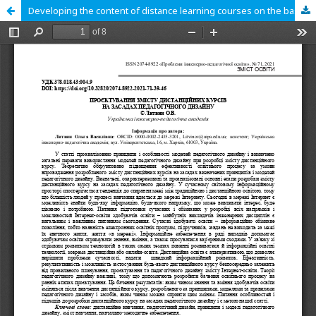
Developing the content of distance learning courses on the basis of pedagogical design