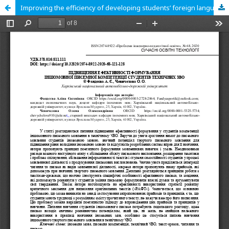
Improving the efficiency of developing students’ foreign language written competence at technical universities