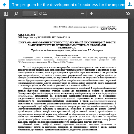
The program for the development of readiness for the implementation of educational work of future teachers of musical art with schoolchildren