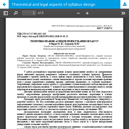
Theoretical and legal aspects of syllabus design