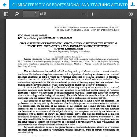
CHARACTERISTIC OF PROFESSIONAL AND TEACHING ACTIVITY OF THE TECHNICAL DISCIPLINES’ EDUCATOR IN A VOCATIONAL EDUCATION INSTITUTION