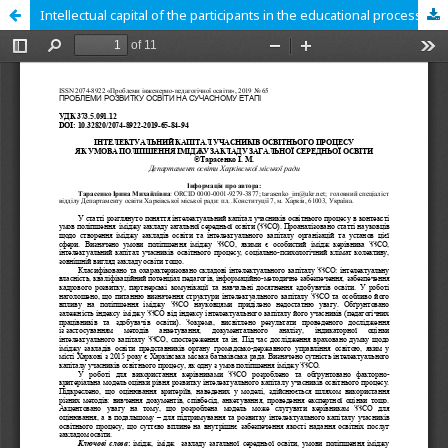
Intellectual capital of the participants in the educational process as a condition for improving the image of a general secondary education institution