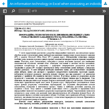
An information technology in Excel when executing an individual calculation task within the course Mathematical statistics