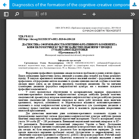
Diagnostics of the formation of the cognitive-creative component of the conflictological culture of the future engineer in the process of humanitarian training