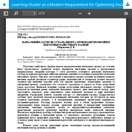
Learning Cluster as a Modern Requirement for Optimizing Vocational Training of Future Specialist