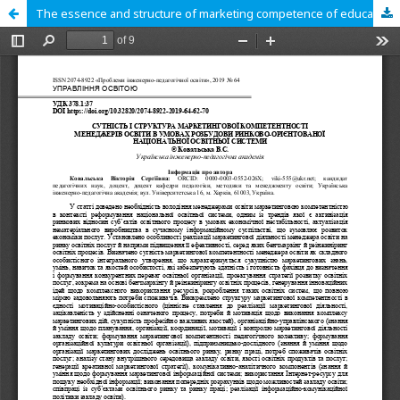
The essence and structure of marketing competence of education managers in the conditions of the formation of a market-oriented national educational system