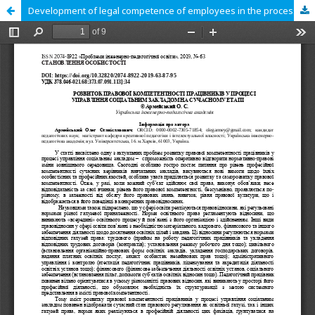
Development of legal competence of employees in the process of managing a social institution at the modern stage