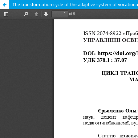
The transformation cycle of the adaptive system of vocationa