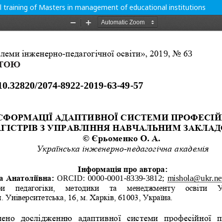
l training of Masters in management of educational institutions