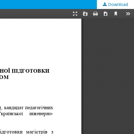
Download