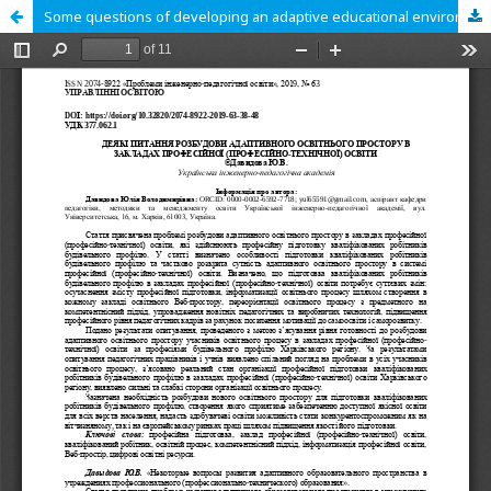
Some questions of developing an adaptive educational environment in professional (vocational) education institutions