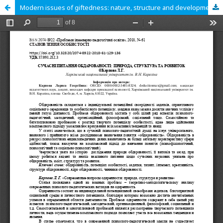
Modern issues of giftedness: nature, structure and development