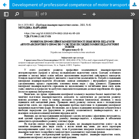
Development of professional competence of motor transport engineers in the system of postgraduate pedagogical education