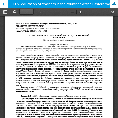
STEM-education of teachers in the countries of the Eastern world and Australia