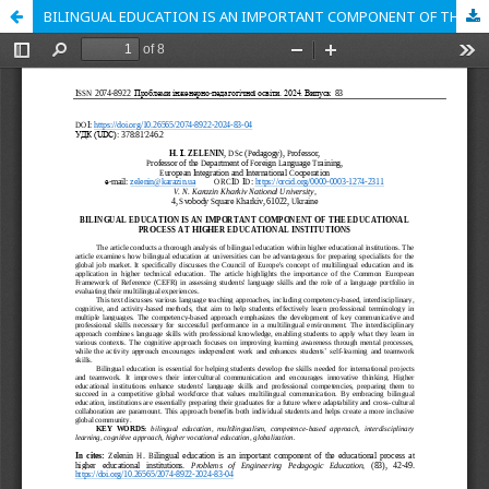
BILINGUAL EDUCATION IS AN IMPORTANT COMPONENT OF THE EDUCATIONAL PROCESS AT HIGHER EDUCATIONAL INSTITUTIONS