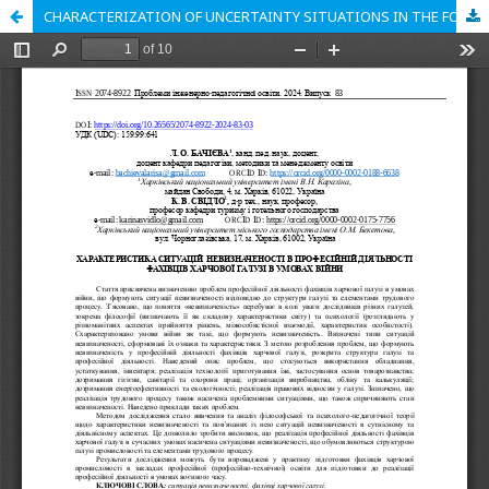
CHARACTERIZATION OF UNCERTAINTY SITUATIONS IN THE FOOD INDUSTRY SPECIALISTS' PROFESSIONAL ACTIVITY IN THE WAR CONDITIONS