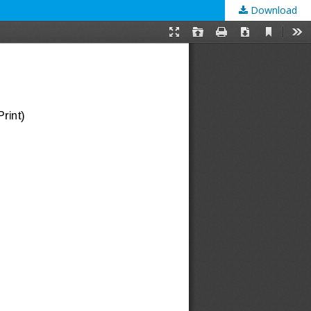
Download