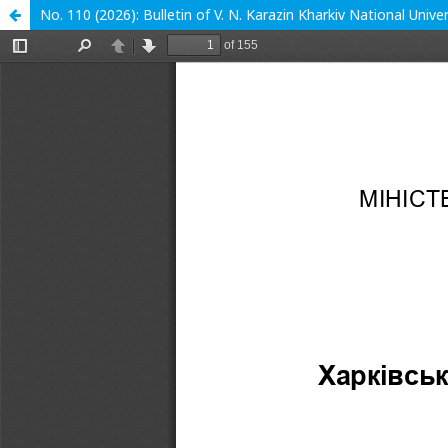
No. 110 (2026): Bulletin of V. N. Karazin Kharkiv National Unive