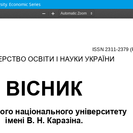
rsity. Economic Series