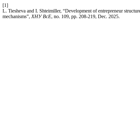
[1]
L. Tiesheva and I. Shteimiller, “Development of entrepreneur structur
mechanisms”,
ХНУ ВсЕ
, no. 109, pp. 208-219, Dec. 2025.