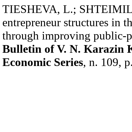
TIESHEVA, L.; SHTEIMILL
entrepreneur structures in t
through improving public-p
Bulletin of V. N. Karazin
Economic Series
, n. 109, 