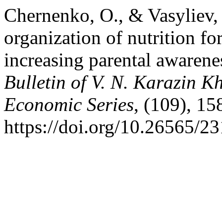
Chernenko, O., & Vasyliev, 
organization of nutrition fo
increasing parental awarenes
Bulletin of V. N. Karazin K
Economic Series
, (109), 15
https://doi.org/10.26565/