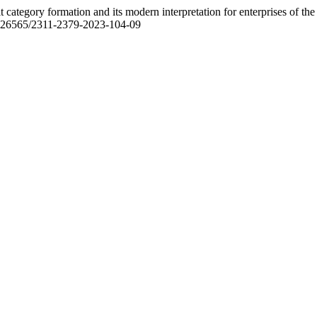
t category formation and its modern interpretation for enterprises of the
/10.26565/2311-2379-2023-104-09