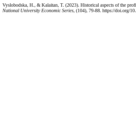
Vyslobodska, H., & Kalaitan, T. (2023). Historical aspects of the profi
National University Economic Series
, (104), 79-88. https://doi.org