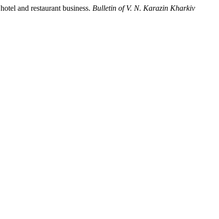
 hotel and restaurant business.
Bulletin of V. N. Karazin Kharkiv