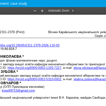
ement: case study