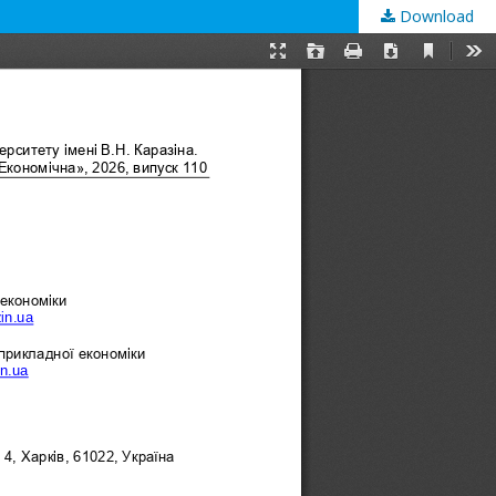
Download