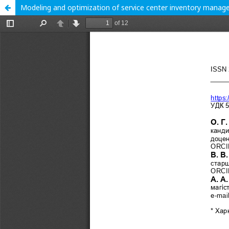
Modeling and optimization of service center inventory manag