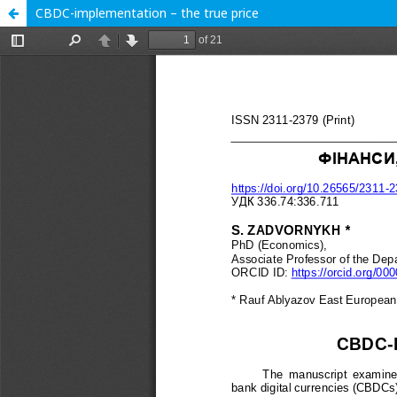
CBDC-implementation – the true price