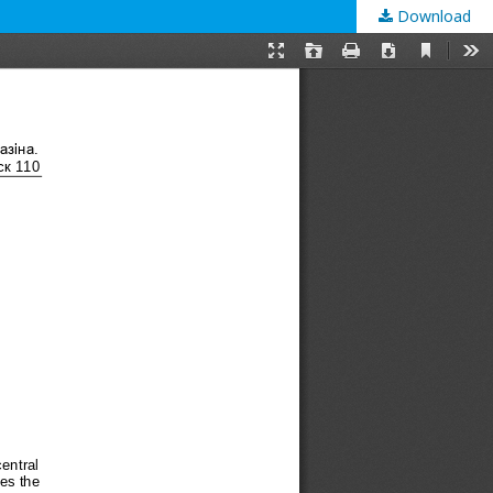
Download