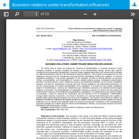
Business relations under transformation influences