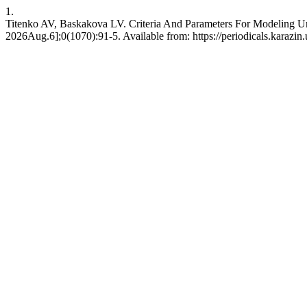
1.
Titenko AV, Baskakova LV. Criteria And Parameters For Modeling Ur
2026Aug.6];0(1070):91-5. Available from: https://periodicals.karazin.