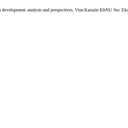
urban development: analysis and perspectives. Visn.Karazin KhNU Ser. Ek