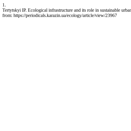
1.
Tertytskyi IP. Ecological infrastructure and its role in sustainable 
from: https://periodicals.karazin.ua/ecology/article/view/23967