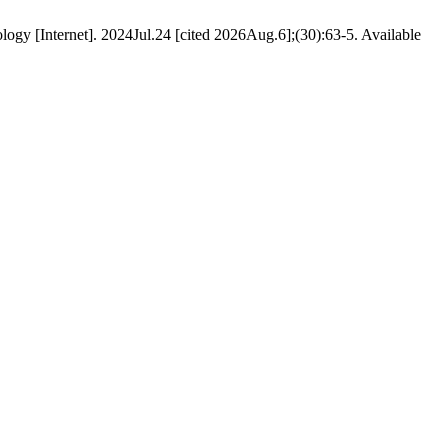
ology [Internet]. 2024Jul.24 [cited 2026Aug.6];(30):63-5. Available