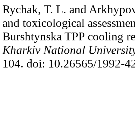
Rychak, T. L. and Arkhypo
and toxicological assessment
Burshtynska TPP cooling re
Kharkiv National University
104. doi: 10.26565/1992-4