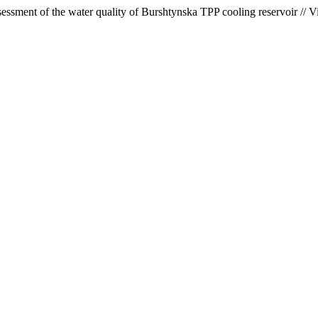
ssment of the water quality of Burshtynska TPP cooling reservoir // V