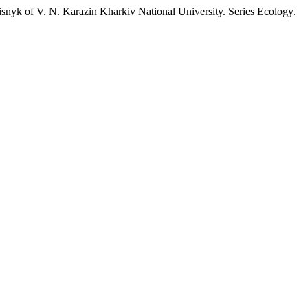
isnyk of V. N. Karazin Kharkiv National University. Series Еcоlogy.