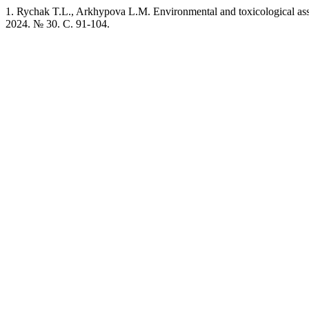
1. Rychak T.L., Arkhypova L.M. Environmental and toxicological asse
2024. № 30. C. 91-104.