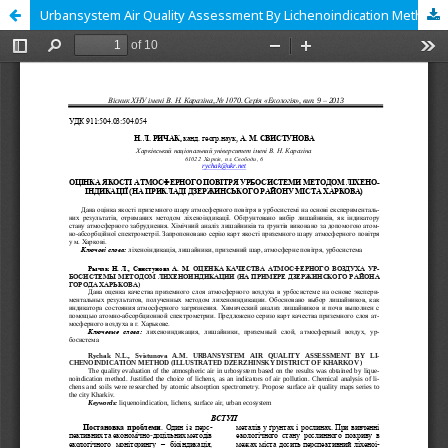
Urbansystem Air Quality Assessment By Lichenoindication Method (Illustrated Dzerzhinsky District Of Kharkov )