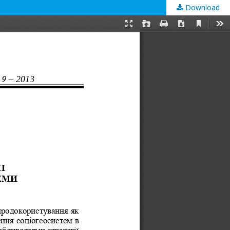
Download