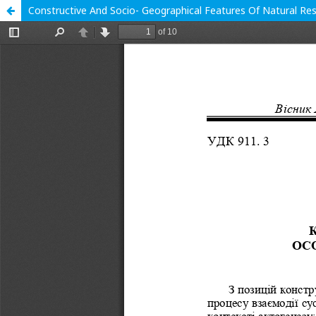
Constructive And Socio- Geographical Features Of Natural Res