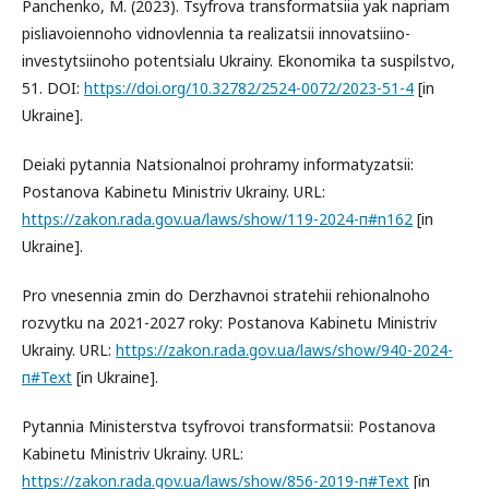
Panchenko, M. (2023). Tsyfrova transformatsiia yak napriam
pisliavoiennoho vidnovlennia ta realizatsii innovatsiino-
investytsiinoho potentsialu Ukrainy. Ekonomika ta suspilstvo,
51. DOI:
https://doi.org/10.32782/2524-0072/2023-51-4
[in
Ukraine].
Deiaki pytannia Natsionalnoi prohramy informatyzatsii:
Postanova Kabinetu Ministriv Ukrainy. URL:
https://zakon.rada.gov.ua/laws/show/119-2024-п#n162
[in
Ukraine].
Pro vnesennia zmin do Derzhavnoi stratehii rehionalnoho
rozvytku na 2021-2027 roky: Postanova Kabinetu Ministriv
Ukrainy. URL:
https://zakon.rada.gov.ua/laws/show/940-2024-
п#Text
[in Ukraine].
Pytannia Ministerstva tsyfrovoi transformatsii: Postanova
Kabinetu Ministriv Ukrainy. URL:
https://zakon.rada.gov.ua/laws/show/856-2019-п#Text
[in