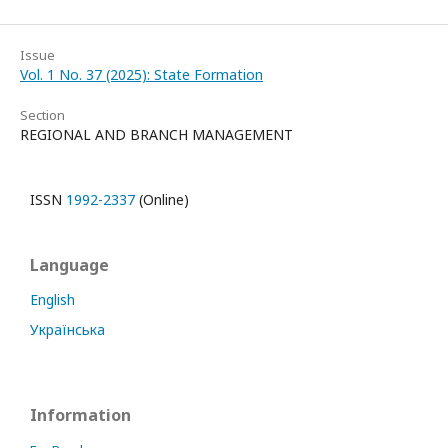
Issue
Vol. 1 No. 37 (2025): State Formation
Section
REGIONAL AND BRANCH MANAGEMENT
ISSN
1992-2337
(Online)
Language
English
Українська
Information