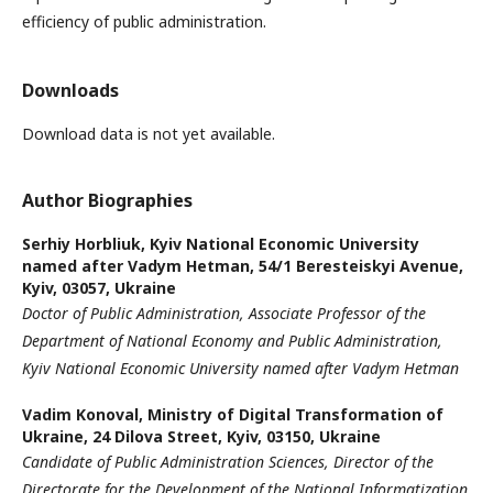
efficiency of public administration.
Downloads
Download data is not yet available.
Author Biographies
Serhiy Horbliuk,
Kyiv National Economic University
named after Vadym Hetman, 54/1 Beresteiskyi Avenue,
Kyiv, 03057, Ukraine
Doctor of Public Administration, Associate Professor of the
Department of National Economy and Public Administration,
Kyiv National Economic University named after Vadym Hetman
Vadim Konoval,
Ministry of Digital Transformation of
Ukraine, 24 Dilova Street, Kyiv, 03150, Ukraine
Candidate of Public Administration Sciences, Director of the
Directorate for the Development of the National Informatization