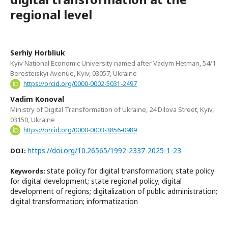
regional level
Serhiy Horbliuk
Kyiv National Economic University named after Vadym Hetman, 54/1
Beresteiskyi Avenue, Kyiv, 03057, Ukraine
https://orcid.org/0000-0002-5031-2497
Vadim Konoval
Ministry of Digital Transformation of Ukraine, 24 Dilova Street, Kyiv,
03150, Ukraine
https://orcid.org/0000-0003-3856-0989
https://doi.org/10.26565/1992-2337-2025-1-23
DOI:
state policy for digital transformation; state policy
Keywords:
for digital development; state regional policy; digital
development of regions; digitalization of public administration;
digital transformation; informatization