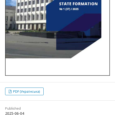
PDF (Українська)
Published
2025-06-04