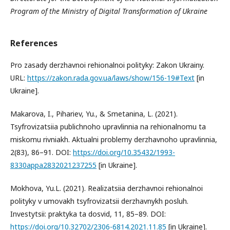
Program of the Ministry of Digital Transformation of Ukraine
References
Pro zasady derzhavnoi rehionalnoi polityky: Zakon Ukrainy.
URL:
https://zakon.rada.gov.ua/laws/show/156-19#Text
[in
Ukraine].
Makarova, I., Pihariev, Yu., & Smetanina, L. (2021).
Tsyfrovizatsiia publichnoho upravlinnia na rehionalnomu ta
miskomu rivniakh. Aktualni problemy derzhavnoho upravlinnia,
2(83), 86–91. DOI:
https://doi.org/10.35432/1993-
8330appa2832021237255
[in Ukraine].
Mokhova, Yu.L. (2021). Realizatsiia derzhavnoi rehionalnoi
polityky v umovakh tsyfrovizatsii derzhavnykh posluh.
Investytsii: praktyka ta dosvid, 11, 85–89. DOI:
https://doi.org/10.32702/2306-6814.2021.11.85
[in Ukraine].