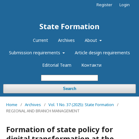
Register
Login
State Formation
Current
Archives
About
Submission requirements
Article design requirements
Editorial Team
Контакти
Search
Home
/
Archives
/
Vol. 1 No. 37 (2025): State Formation
/
REGIONAL AND BRANCH MANAGEMENT
Formation of state policy for
digital transformation at the