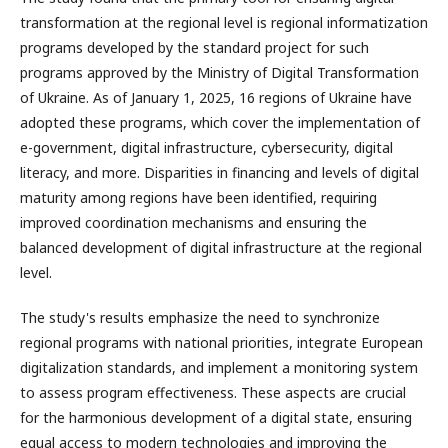
transformation at the regional level is regional informatization
programs developed by the standard project for such
programs approved by the Ministry of Digital Transformation
of Ukraine. As of January 1, 2025, 16 regions of Ukraine have
adopted these programs, which cover the implementation of
e-government, digital infrastructure, cybersecurity, digital
literacy, and more. Disparities in financing and levels of digital
maturity among regions have been identified, requiring
improved coordination mechanisms and ensuring the
balanced development of digital infrastructure at the regional
level.
The study's results emphasize the need to synchronize
regional programs with national priorities, integrate European
digitalization standards, and implement a monitoring system
to assess program effectiveness. These aspects are crucial
for the harmonious development of a digital state, ensuring
equal access to modern technologies and improving the