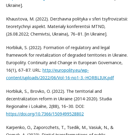
Ukraine].
Khaustova, M. (2022). Derzhavna polityka v sferi tsyfrovizatsii:
teoretychnyi aspekt. Materialy konferentsii MTND,
(26.08.2022; Chernivtsi, Ukraina), 76–81. [in Ukraine].
Horbliuk, S. (2022). Formation of regulatory and legal
framework for revitalization of degraded territories in Ukraine.
Europolity. Continuity and Change in European Governance,
16(1), 67–87. URL:
http://europolity.eu/wp-
content/uploads/2022/06/Vol-16-no1-3.-HORBLIUK.pdf
Horbliuk, S., Brovko, O. (2022). The territorial and
decentralization reform in Ukraine (2014-2020). Studia
Regionalne i Lokalne, 2(88), 16–30. DOI:
https://doi.org/10.7366/1509499528802
Karpenko, O., Zaporozhets, T., Tsedik, M., Vasiuk, N., &
Osmak, A. (2023). Digital transformations of public