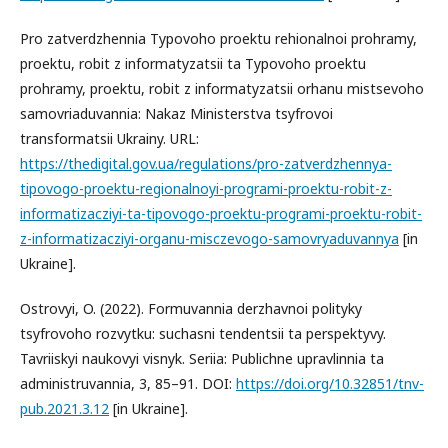
Pro zatverdzhennia Typovoho proektu rehionalnoi prohramy,
proektu, robit z informatyzatsii ta Typovoho proektu
prohramy, proektu, robit z informatyzatsii orhanu mistsevoho
samovriaduvannia: Nakaz Ministerstva tsyfrovoi
transformatsii Ukrainy. URL:
https://thedigital.gov.ua/regulations/pro-zatverdzhennya-
tipovogo-proektu-regionalnoyi-programi-proektu-robit-z-
informatizacziyi-ta-tipovogo-proektu-programi-proektu-robit-
z-informatizacziyi-organu-misczevogo-samovryaduvannya
[in
Ukraine].
Ostrovyi, O. (2022). Formuvannia derzhavnoi polityky
tsyfrovoho rozvytku: suchasni tendentsii ta perspektyvy.
Tavriiskyi naukovyi visnyk. Seriia: Publichne upravlinnia ta
administruvannia, 3, 85–91. DOI:
https://doi.org/10.32851/tnv-
pub.2021.3.12
[in Ukraine].