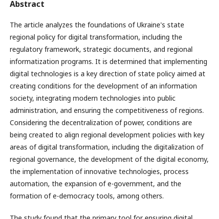
Abstract
The article analyzes the foundations of Ukraine's state
regional policy for digital transformation, including the
regulatory framework, strategic documents, and regional
informatization programs. It is determined that implementing
digital technologies is a key direction of state policy aimed at
creating conditions for the development of an information
society, integrating modern technologies into public
administration, and ensuring the competitiveness of regions.
Considering the decentralization of power, conditions are
being created to align regional development policies with key
areas of digital transformation, including the digitalization of
regional governance, the development of the digital economy,
the implementation of innovative technologies, process
automation, the expansion of e-government, and the
formation of e-democracy tools, among others.
The study found that the primary tool for ensuring digital