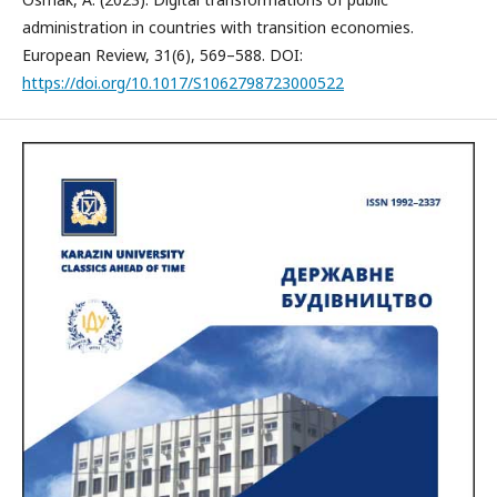
administration in countries with transition economies.
European Review, 31(6), 569–588. DOI:
https://doi.org/10.1017/S1062798723000522