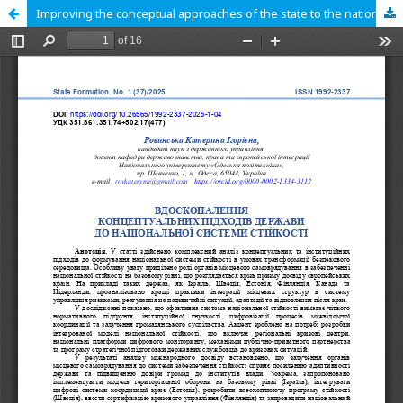
Improving the conceptual approaches of the state to the national resilience system