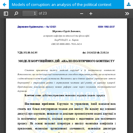
Models of corruption: an analysis of the political context