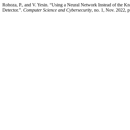
Rohoza, P., and V. Yesin. “Using a Neural Network Instead of the K
Detector.”.
Computer Science and Cybersecurity
, no. 1, Nov. 2022,