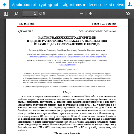
Application of cryptographic algorithms in decentralized networks and prospects for their replacement for the post-quantum period