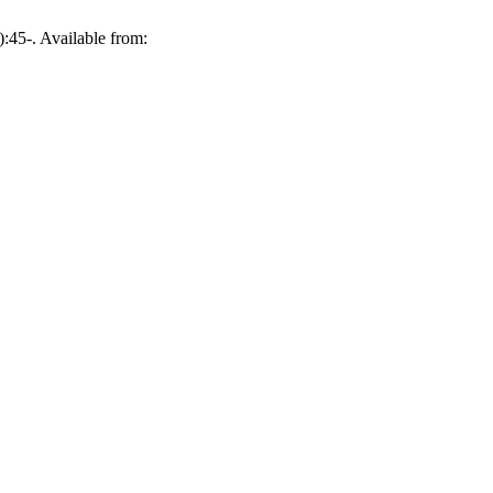
:45-. Available from: