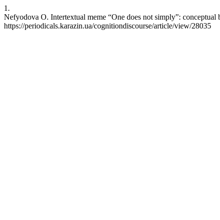
1.
Nefyodova O. Intertextual meme “One does not simply”: conceptual b
https://periodicals.karazin.ua/cognitiondiscourse/article/view/28035