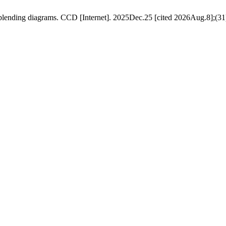
lending diagrams. CCD [Internet]. 2025Dec.25 [cited 2026Aug.8];(31)