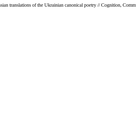
ssian translations of the Ukrainian canoniсal poetry // Cognition, Com