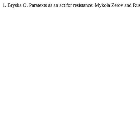
1. Bryska O. Paratexts as an act for resistance: Mykola Zerov and Ru