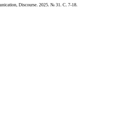
munication, Discourse. 2025. № 31. C. 7-18.