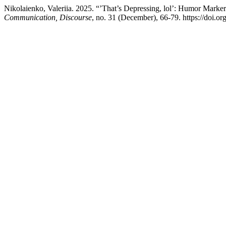
Nikolaienko, Valeriia. 2025. “’That’s Depressing, lol’: Humor Marke
Communication, Discourse
, no. 31 (December), 66-79. https://doi.