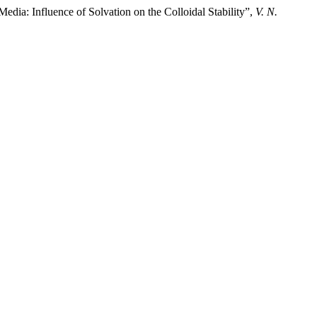
edia: Influence of Solvation on the Colloidal Stability”,
V. N.