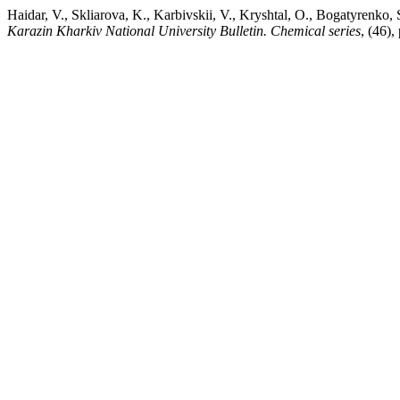
Haidar, V., Skliarova, K., Karbivskii, V., Kryshtal, O., Bogatyrenko
Karazin Kharkiv National University Bulletin. Chemical series
, (46)