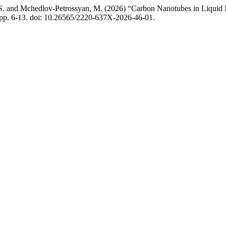
, S. and Mchedlov-Petrossyan, M. (2026) “Carbon Nanotubes in Liquid M
, pp. 6-13. doi: 10.26565/2220-637X-2026-46-01.