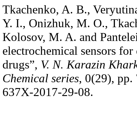
Tkachenko, A. B., Veryutina
Y. I., Onizhuk, M. O., Tkac
Kolosov, M. A. and Pantel
electrochemical sensors for
drugs”,
V. N. Karazin Khark
Chemical series
, 0(29), pp
637X-2017-29-08.