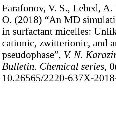
Farafonov, V. S., Lebed, A
O. (2018) “An MD simulatio
in surfactant micelles: Unli
cationic, zwitterionic, and 
pseudophase”,
V. N. Karazi
Bulletin. Chemical series
, 
10.26565/2220-637X-2018