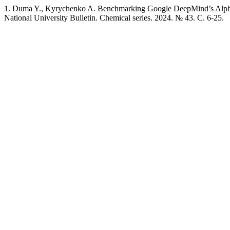
1. Duma Y., Kyrychenko A. Benchmarking Google DeepMind’s AlphaFo
National University Bulletin. Chemical series. 2024. № 43. C. 6-25.