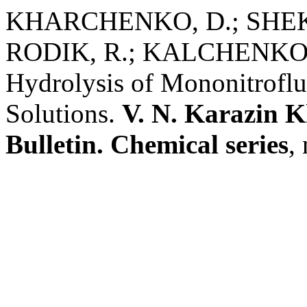
KHARCHENKO, D.; SHEKH
RODIK, R.; KALCHENKO, V.
Hydrolysis of Mononitroflu
Solutions.
V. N. Karazin K
Bulletin. Chemical series
,